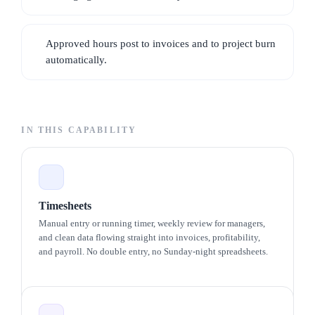
Workflows · Inventory · Vendors · Forms
Approved hours post to invoices and to project burn
Client portal
automatically.
A SCOPED VIEW FOR EACH CLIENT
Clients · Documents · Invoices
IN THIS CAPABILITY
Timesheets
Manual entry or running timer, weekly review for managers,
and clean data flowing straight into invoices, profitability,
and payroll. No double entry, no Sunday-night spreadsheets.