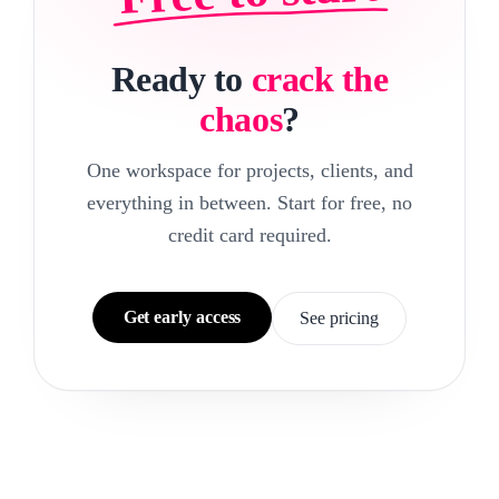
Ready to
crack the
chaos
?
One workspace for projects, clients, and
everything in between. Start for free, no
credit card required.
Get early access
See pricing