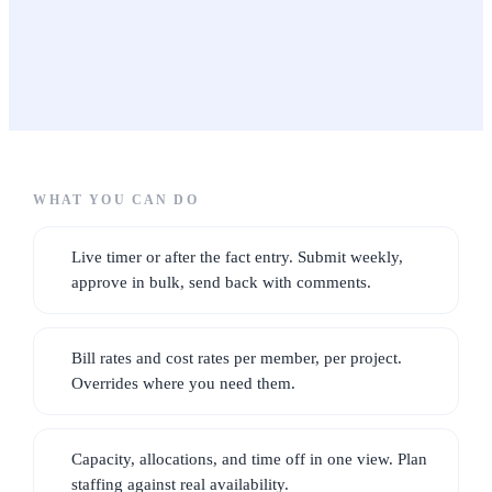
CRM & sales
1 to 5 people
20 to 500 people
CONTACTS, LIFECYCLE, DEALS
Small businesses
Contacts · Deals · Clients
TRADES
For owner-operators &
growing teams
Time & resourcing
HOURS, CAPACITY, RATES
3 to 50 people
WHAT YOU CAN DO
Timesheets · Team
Live timer or after the fact entry. Submit weekly,
approve in bulk, send back with comments.
Billing & contracts
CONTRACTS, RETAINERS, INVOICES, EXPENSES
Bill rates and cost rates per member, per project.
Contracts · Invoices · Expenses
Overrides where you need them.
Operations & automation
Capacity, allocations, and time off in one view. Plan
WORKFLOWS, INVENTORY, VENDORS
staffing against real availability.