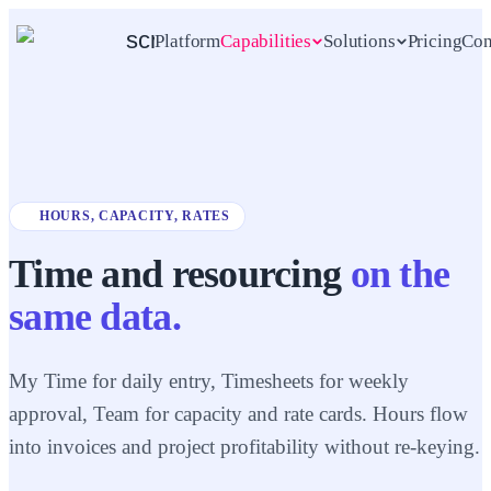
scrambl
Platform
Capabilities
Solutions
Pricing
Con
Explore all
See all solutions
5
AUDIENCES · ONE SCRAMBL
SEVEN CAPABILITIES · ONE
WORKSPACE
capabilities
Agencies
Consultancies
HOURS, CAPACITY, RATES
Project management
MARKETING
STRATEGY
PLAN, RUN, SHIP
For digital & creative agencies
For consulting & professional
Time and resourcing
on the
services
Projects · Tasks · Tickets · Collections
+
3
more
same data.
5 to 80 people
10 to 250 people
Event management
My Time for daily entry, Timesheets for weekly
SESSIONS, RSVPS, SPEAKERS
Freelancers
In-house teams
approval, Team for capacity and rate cards. Hours flow
DESIGNERS
PRODUCT
For independent operators
For internal product, ops &
Events
into invoices and project profitability without re-keying.
marketing teams