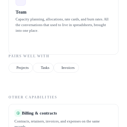
Team
Capacity planning, allocations, rate cards, and burn rates. All
the conversations that used to live in spreadsheets, brought
into one place.
PAIRS WELL WITH
Projects
Tasks
Invoices
OTHER CAPABILITIES
Billing & contracts
Contracts, retainers, invoices, and expenses on the same
records.