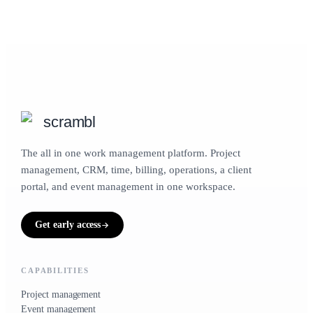
scrambl
The all in one work management platform. Project
management, CRM, time, billing, operations, a client
portal, and event management in one workspace.
Get early access
CAPABILITIES
Project management
Event management