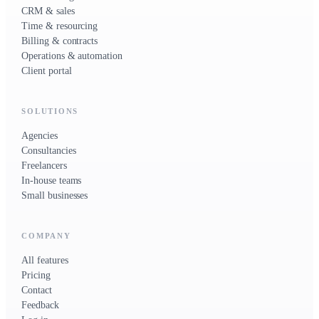
CRM & sales
Time & resourcing
Billing & contracts
Operations & automation
Client portal
SOLUTIONS
Agencies
Consultancies
Freelancers
In-house teams
Small businesses
COMPANY
All features
Pricing
Contact
Feedback