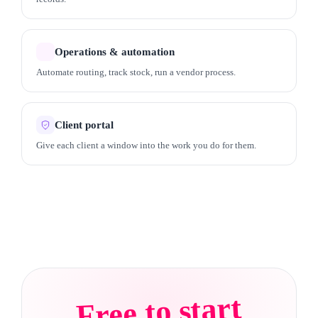
Operations & automation
Automate routing, track stock, run a vendor process.
Client portal
Give each client a window into the work you do for them.
Free to start