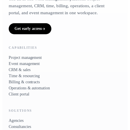
CRM & sales
1 to 5 people
20 to 500 people
management, CRM, time, billing, operations, a client
CONTACTS, LIFECYCLE, DEALS
portal, and event management in one workspace.
Small businesses
Contacts · Deals · Clients
TRADES
Get early access
For owner-operators &
growing teams
Time & resourcing
HOURS, CAPACITY, RATES
CAPABILITIES
3 to 50 people
Project management
Timesheets · Team
Event management
CRM & sales
Time & resourcing
Billing & contracts
Billing & contracts
CONTRACTS, RETAINERS, INVOICES, EXPENSES
Operations & automation
Client portal
Contracts · Invoices · Expenses
SOLUTIONS
Operations & automation
Agencies
WORKFLOWS, INVENTORY, VENDORS
Consultancies