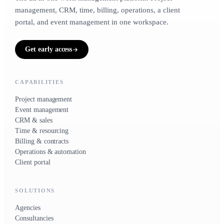
CRM & sales
1 to 5 people
20 to 500 people
management, CRM, time, billing, operations, a client
CONTACTS, LIFECYCLE, DEALS
portal, and event management in one workspace.
Small businesses
Contacts · Deals · Clients
TRADES
Get early access
For owner-operators &
growing teams
Time & resourcing
HOURS, CAPACITY, RATES
CAPABILITIES
3 to 50 people
Project management
Timesheets · Team
Event management
CRM & sales
Time & resourcing
Billing & contracts
Billing & contracts
CONTRACTS, RETAINERS, INVOICES, EXPENSES
Operations & automation
Client portal
Contracts · Invoices · Expenses
SOLUTIONS
Operations & automation
Agencies
WORKFLOWS, INVENTORY, VENDORS
Consultancies